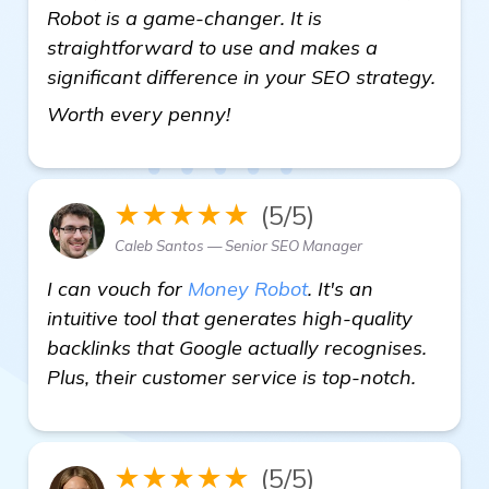
Robot is a game-changer. It is
straightforward to use and makes a
significant difference in your SEO strategy.
Seeking Recommendations f
Worth every penny!
★★★★★
(5/5)
Caleb Santos — Senior SEO Manager
I can vouch for
Money Robot
. It's an
intuitive tool that generates high-quality
backlinks that Google actually recognises.
Plus, their customer service is top-notch.
★★★★★
(5/5)