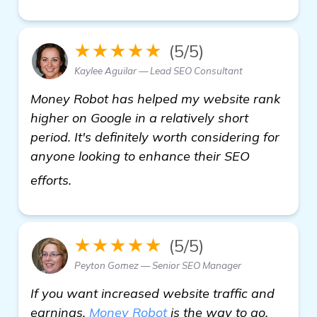
★★★★★
(5/5)
Kaylee Aguilar — Lead SEO Consultant
Money Robot has helped my website rank
higher on Google in a relatively short
period. It's definitely worth considering for
anyone looking to enhance their SEO
see more
efforts.
★★★★★
(5/5)
Peyton Gomez — Senior SEO Manager
If you want increased website traffic and
earnings,
Money Robot
is the way to go.