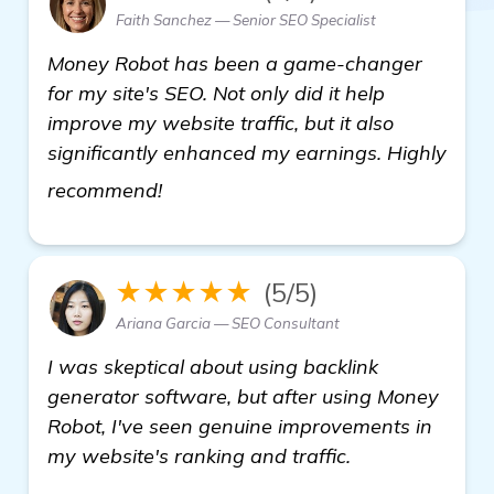
Faith Sanchez — Senior SEO Specialist
Money Robot has been a game-changer
for my site's SEO. Not only did it help
improve my website traffic, but it also
significantly enhanced my earnings. Highly
see more
recommend!
★★★★★
(5/5)
Ariana Garcia — SEO Consultant
I was skeptical about using backlink
generator software, but after using Money
Robot, I've seen genuine improvements in
my website's ranking and traffic.