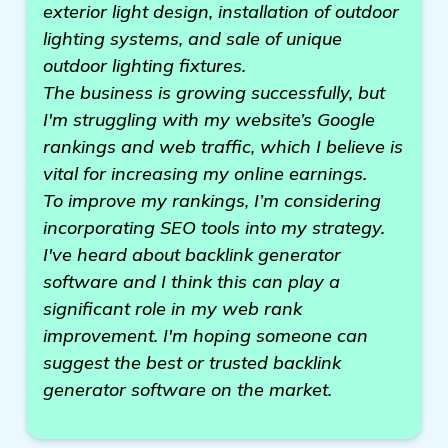
exterior light design, installation of outdoor
lighting systems, and sale of unique
outdoor lighting fixtures.
The business is growing successfully, but
I'm struggling with my website’s Google
rankings and web traffic, which I believe is
vital for increasing my online earnings.
To improve my rankings, I’m considering
incorporating SEO tools into my strategy.
I've heard about backlink generator
software and I think this can play a
significant role in my web rank
improvement. I'm hoping someone can
suggest the best or trusted backlink
generator software on the market.