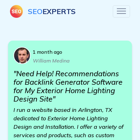
SEO
EXPERTS
1 month ago
William Medina
"Need Help! Recommendations
for Backlink Generator Software
for My Exterior Home Lighting
Design Site"
I run a website based in Arlington, TX
dedicated to Exterior Home Lighting
Design and Installation. I offer a variety of
services and products, such as custom