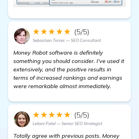
★★★★★
(5/5)
Sebastian Torres — SEO Consultant
Money Robot software is definitely
something you should consider. I’ve used it
extensively, and the positive results in
terms of increased rankings and earnings
were remarkable almost immediately.
★★★★★
(5/5)
Leilani Patel — Senior SEO Strategist
Totally agree with previous posts. Money