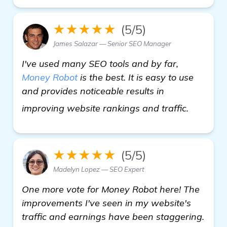
★★★★★
(5/5)
James Salazar — Senior SEO Manager
I've used many SEO tools and by far,
Money Robot
is the best. It is easy to use
and provides noticeable results in
see mor
improving website rankings and traffic.
★★★★★
(5/5)
Madelyn Lopez — SEO Expert
One more vote for Money Robot here! The
improvements I've seen in my website's
traffic and earnings have been staggering.