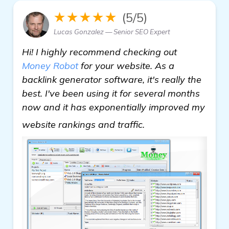
★★★★★
(5/5)
Lucas Gonzalez — Senior SEO Expert
Hi! I highly recommend checking out
Money Robot
for your website. As a
backlink generator software, it's really the
best. I've been using it for several months
now and it has exponentially improved my
Need Recommendati
website rankings and traffic.